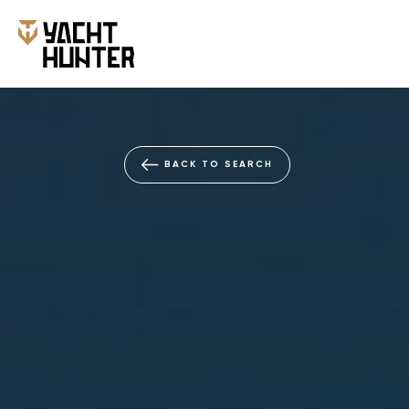
BACK TO SEARCH