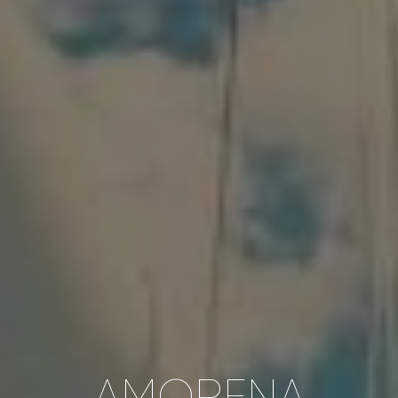
AMORENA