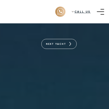
CALL US
NEXT YACHT