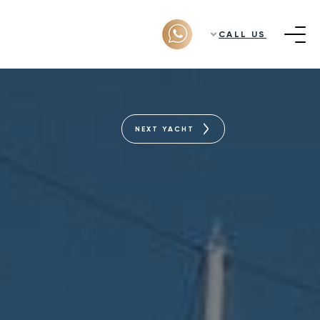
CALL US
NEXT YACHT