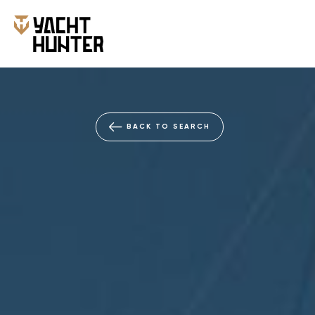
BACK TO SEARCH