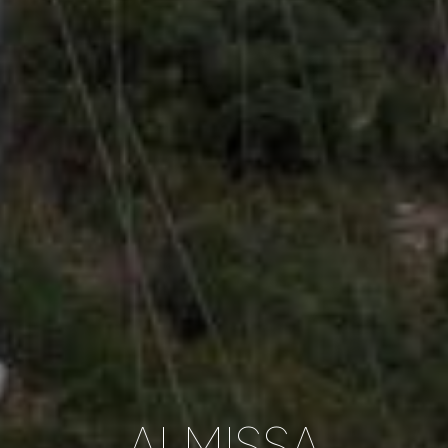
ALMISSA