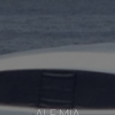
ALE.MIA