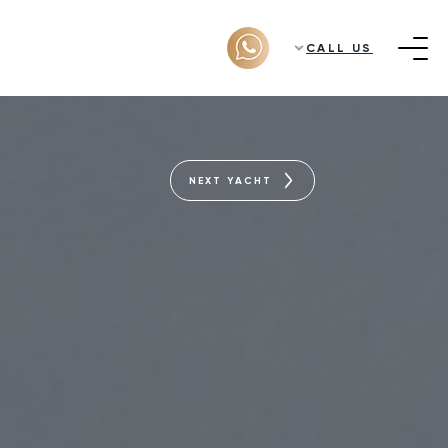
CALL US
NEXT YACHT