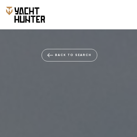
BACK TO SEARCH