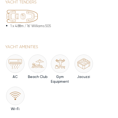
YACHT TENDERS
1 x
4.88m / 16' Williams 505
YACHT AMENITIES
AC
Beach Club
Gym
Jacuzzi
Equipment
Wi-Fi