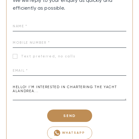
We will reply to your enquiry as quickly and
efficiently as possible.
Text preferred, no calls
SEND
WHATSAPP