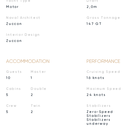
Yacht Type
Draft
Motor
2,0m
Naval Architect
Gross Tonnage
Zuccon
147 GT
Interior Design
Zuccon
ACCOMMODATION
PERFORMANCE
Guests
Master
Cruising Speed
10
1
16 knots
Cabins
Double
Maximum Speed
5
2
24 knots
Crew
Twin
Stabilizers
5
2
Zero-Speed
Stabilizers
Stabilizers
underway