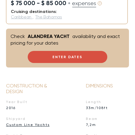
$ 75 000 - $ 85 000
+ expenses
Cruising destinations:
Caribbean
,
The Bahamas
Check
ALANDREA YACHT
availability and exact
pricing for your dates
ENTER DATES
CONSTRUCTION &
DIMENSIONS
DESIGN
Year Built
Length
2016
33m/108ft
Shipyard
Beam
Custom Line Yachts
7,2m