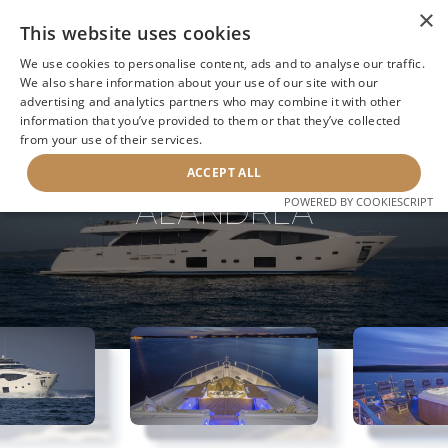
×
This website uses cookies
We use cookies to personalise content, ads and to analyse our traffic.
We also share information about your use of our site with our
advertising and analytics partners who may combine it with other
information that you’ve provided to them or that they’ve collected
NEXT YACHT
BACK TO SEARCH
from your use of their services.
ACCEPT ALL
ALANDREA
POWERED BY COOKIESCRIPT