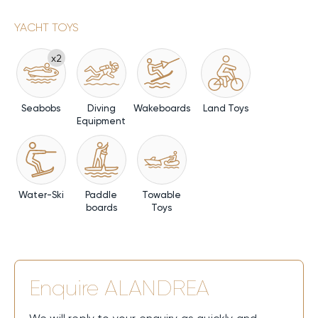
YACHT TOYS
x2
Seabobs
Diving
Wakeboards
Land Toys
Equipment
Water-Ski
Paddle
Towable
boards
Toys
Enquire
ALANDREA