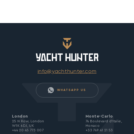
info@yachthunter.com
WHATSAPP US
London
Monte-Carlo
25 N Row, London
74 Boulevard d’Italie,
W1K 6DJ, UK
Monaco
+44 20 45 773 007
+33 749 41 21 53