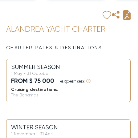
ALANDREA YACHT CHARTER
CHARTER RATES & DESTINATIONS
SUMMER SEASON
1 May - 31 October
FROM $ 75 000
+ expenses
Cruising destinations:
The Bahamas
WINTER SEASON
1 November - 31 April