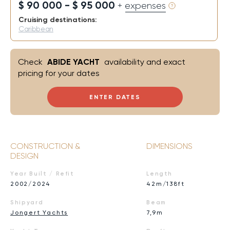
$ 90 000 - $ 95 000
+ expenses
Cruising destinations:
Caribbean
Check
ABIDE YACHT
availability and exact
pricing for your dates
ENTER DATES
CONSTRUCTION &
DIMENSIONS
DESIGN
Year Built / Refit
Length
2002/2024
42m/138ft
Shipyard
Beam
Jongert Yachts
7,9m