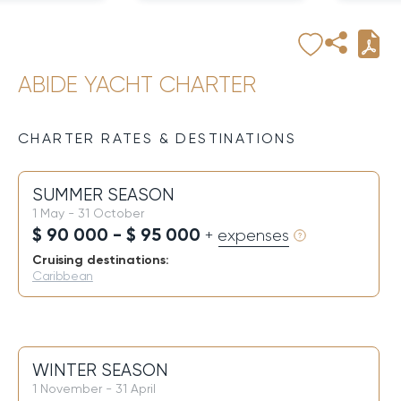
ABIDE YACHT CHARTER
CHARTER RATES & DESTINATIONS
SUMMER SEASON
1 May - 31 October
$ 90 000 - $ 95 000
+ expenses
Cruising destinations:
Caribbean
WINTER SEASON
1 November - 31 April