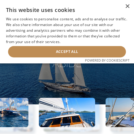
×
This website uses cookies
We use cookies to personalise content, ads and to analyse our traffic.
We also share information about your use of our site with our
advertising and analytics partners who may combine it with other
information that you’ve provided to them or that they’ve collected
NEXT YACHT
BACK TO SEARCH
from your use of their services.
ACCEPT ALL
ABIDE
POWERED BY COOKIESCRIPT