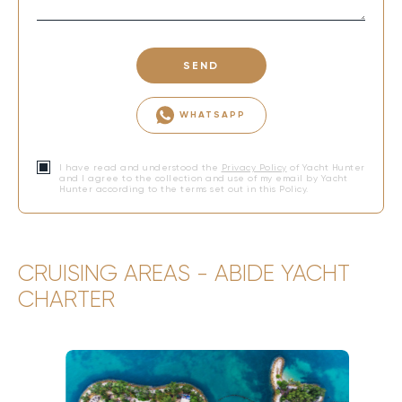
SEND
WHATSAPP
I have read and understood the
Privacy Policy
of Yacht Hunter
and I agree to the collection and use of my email by Yacht
Hunter according to the terms set out in this Policy.
CRUISING AREAS - ABIDE YACHT
CHARTER