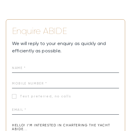
Enquire
ABIDE
We will reply to your enquiry as quickly and
efficiently as possible.
Text preferred, no calls