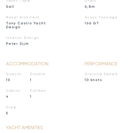
Yacht Type
Draft
Sail
6,8m
Naval Architect
Gross Tonnage
Tony Castro Yacht
166 GT
Design
Interior Design
Peter Sijm
ACCOMMODATION
PERFORMANCE
Guests
Double
Cruising Speed
10
1
10 knots
Cabins
Pullman
4
1
Crew
5
YACHT AMENITIES