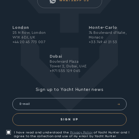
WHATSAPP US
London
Monte-Carlo
25 N Row, London
74 Boulevard d’Italie,
W1K 6DJ, UK
Monaco
+44 20 45 773 007
+33 749 41 21 53
Dubai
Boulevard Plaza
Tower 2, Dubai, UAE
+971 555 129 065
Sign up to Yacht Hunter news
SIGN UP
I have read and understood the
Privacy Policy
of Yacht Hunter and I
agree to the collection and use of my email by Yacht Hunter