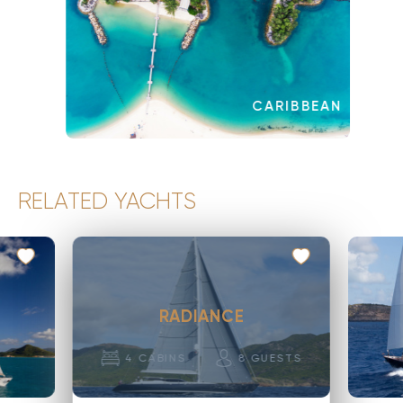
CARIBBEAN
RELATED YACHTS
RADIANCE
4
CABINS
8
GUESTS