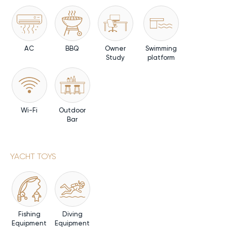
AC
BBQ
Owner
Swimming
Study
platform
Wi-Fi
Outdoor
Bar
YACHT TOYS
Fishing
Diving
Equipment
Equipment