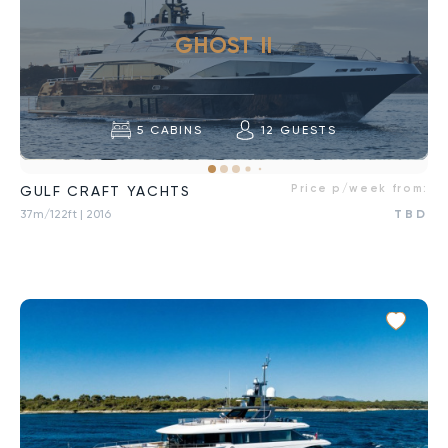
GHOST II
5
CABINS
12
GUESTS
Price p/week from:
GULF CRAFT YACHTS
37m/122ft
| 2016
TBD