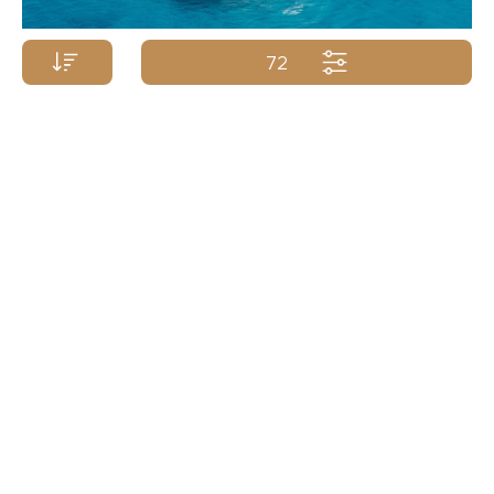
72
Price p/week from:
SUNREEF YACHTS
23m/75ft
| 2017/2024
TBD
Yacht Name A-Z
Yacht Name Z-A
Price (low - high)
Price (high - low)
Length (min. - max.)
Length (max. - min.)