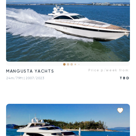
Price p/week from:
MANGUSTA YACHTS
24m/79ft
| 2007/2023
TBD