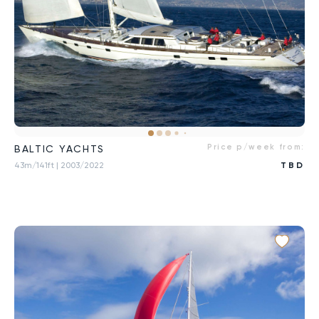
Price p/week from:
BALTIC YACHTS
43m/141ft
| 2003/2022
TBD