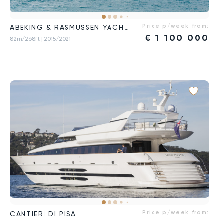
Price p/week from:
ABEKING & RASMUSSEN YACHTS
€
1 100 000
82m/268ft
| 2015/2021
Price p/week from:
CANTIERI DI PISA