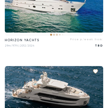
Price p/week from:
HORIZON YACHTS
29m/97ft
| 2012/2024
TBD