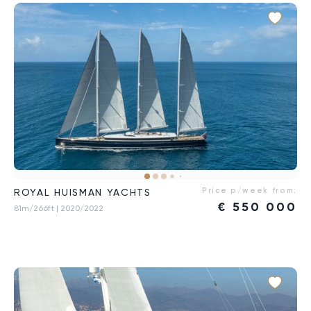
Price p/week from:
ROYAL HUISMAN YACHTS
€
550 000
81m/266ft
| 2020/2022