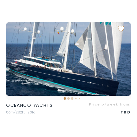
Price p/week from:
OCEANCO YACHTS
86m/282ft
| 2016
TBD