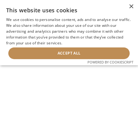
×
This website uses cookies
We use cookies to personalise content, ads and to analyse our traffic.
We also share information about your use of our site with our
advertising and analytics partners who may combine it with other
information that you’ve provided to them or that they’ve collected
from your use of their services.
ACCEPT ALL
POWERED BY COOKIESCRIPT