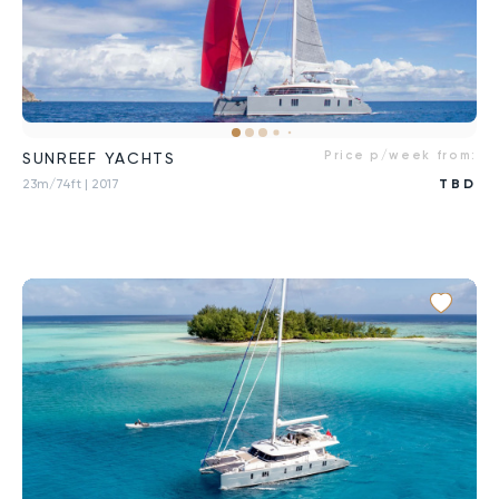
Price p/week from:
SUNREEF YACHTS
23m/74ft
| 2017
TBD