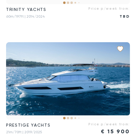
Price p/week from:
TRINITY YACHTS
60m/197ft
| 2014/2024
TBD
Price p/week from:
PRESTIGE YACHTS
€
15 900
21m/70ft
| 2019/2025