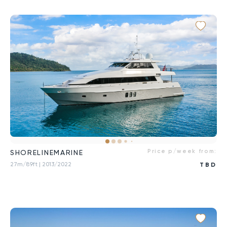
Price p/week from:
SHORELINEMARINE
27m/89ft
| 2013/2022
TBD