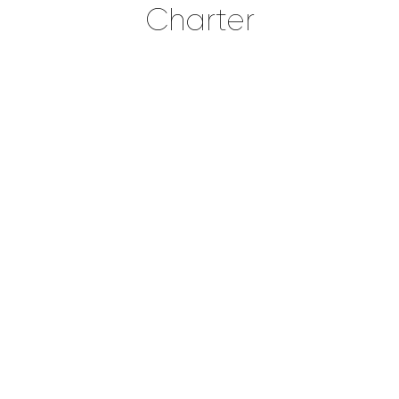
Charter