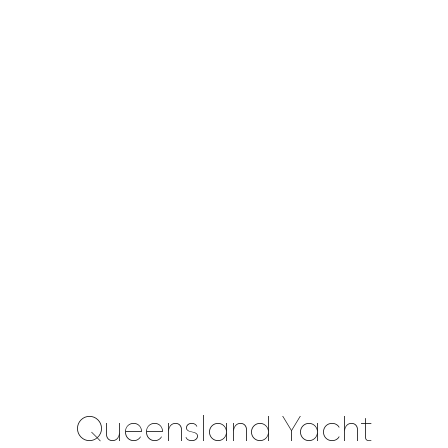
Queensland Yacht