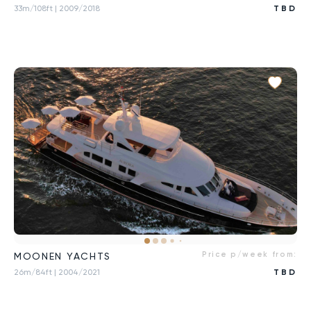
33m/108ft
| 2009/2018
TBD
Price p/week from:
MOONEN YACHTS
26m/84ft
| 2004/2021
TBD