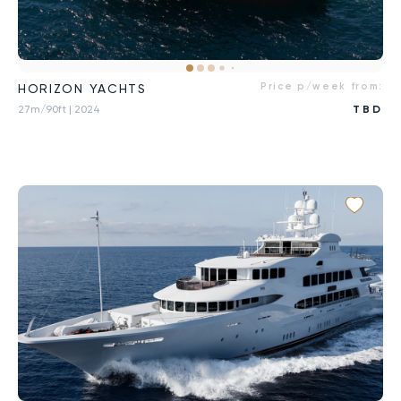
Price p/week from:
HORIZON YACHTS
27m/90ft
| 2024
TBD