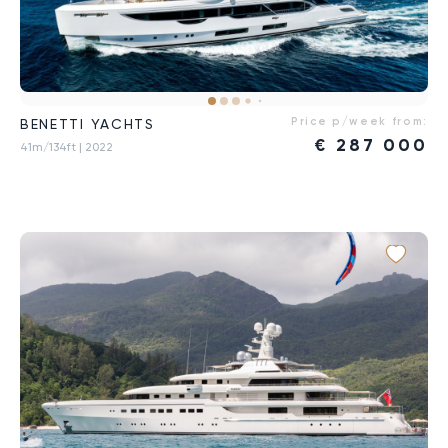
Price p/week from:
BENETTI YACHTS
€
287 000
41m/134ft
| 2022