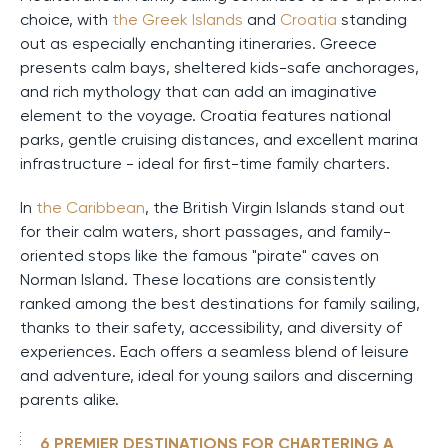
choice, with
the Greek Islands
and
Croatia
standing
out as especially enchanting itineraries. Greece
presents calm bays, sheltered kids-safe anchorages,
and rich mythology that can add an imaginative
element to the voyage. Croatia features national
parks, gentle cruising distances, and excellent marina
infrastructure - ideal for first-time family charters.
In
the Caribbean
, the British Virgin Islands stand out
for their calm waters, short passages, and family-
oriented stops like the famous "pirate" caves on
Norman Island. These locations are consistently
ranked among the best destinations for family sailing,
thanks to their safety, accessibility, and diversity of
experiences. Each offers a seamless blend of leisure
and adventure, ideal for young sailors and discerning
parents alike.
6 PREMIER DESTINATIONS FOR CHARTERING A