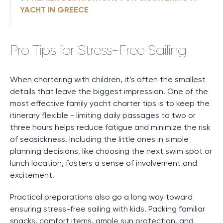
YACHT IN GREECE
Pro Tips for Stress-Free Sailing
When chartering with children, it’s often the smallest
details that leave the biggest impression. One of the
most effective family yacht charter tips is to keep the
itinerary flexible - limiting daily passages to two or
three hours helps reduce fatigue and minimize the risk
of seasickness. Including the little ones in simple
planning decisions, like choosing the next swim spot or
lunch location, fosters a sense of involvement and
excitement.
Practical preparations also go a long way toward
ensuring stress-free sailing with kids. Packing familiar
snacks, comfort items, ample sun protection, and