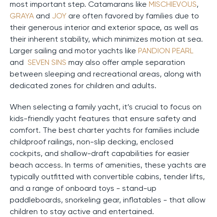
most important step. Catamarans like
MISCHIEVOUS
,
GRAYA
and
JOY
are often favored by families due to
their generous interior and exterior space, as well as
their inherent stability, which minimizes motion at sea.
Larger sailing and motor yachts like
PANDION PEARL
and
SEVEN SINS
may also offer ample separation
between sleeping and recreational areas, along with
dedicated zones for children and adults.
When selecting a family yacht, it’s crucial to focus on
kids-friendly yacht features that ensure safety and
comfort. The best charter yachts for families include
childproof railings, non-slip decking, enclosed
cockpits, and shallow-draft capabilities for easier
beach access. In terms of amenities, these yachts are
typically outfitted with convertible cabins, tender lifts,
and a range of onboard toys - stand-up
paddleboards, snorkeling gear, inflatables - that allow
children to stay active and entertained.