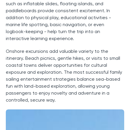
such as inflatable slides, floating islands, and
paddleboards provide consistent excitement. In
addition to physical play, educational activities -
marine life spotting, basic navigation, or even
logbook-keeping - help turn the trip into an
interactive learning experience.
Onshore excursions add valuable variety to the
itinerary. Beach picnics, gentle hikes, or visits to small
coastal towns deliver opportunities for cultural
exposure and exploration. The most successful family
sailing entertainment strategies balance sea-based
fun with land-based exploration, allowing young
passengers to enjoy novelty and adventure in a
controlled, secure way.