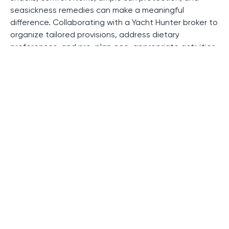
seasickness remedies can make a meaningful
difference. Collaborating with a Yacht Hunter broker to
organize tailored provisions, address dietary
preferences, and pre-plan age-appropriate activities
adds another layer of comfort. These thoughtful
touches help transform the journey into a joyful
adventure for the entire family.
Let Yacht Hunter Specialist Help
You
A thoughtfully designed yacht charter with children is
one of the rare luxury travel experiences that blends
privacy, freedom, and genuine family connection. With
the ideal vessel, a professional crew, and a
handpicked itinerary, a family yacht charter becomes
a journey where serenity meets discovery - offering