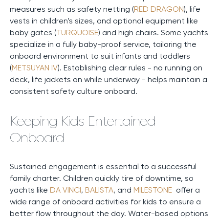
measures such as safety netting (
RED DRAGON
), life
vests in children’s sizes, and optional equipment like
baby gates (
TURQUOISE
) and high chairs. Some yachts
specialize in a fully baby-proof service, tailoring the
onboard environment to suit infants and toddlers
(
METSUYAN IV
). Establishing clear rules - no running on
deck, life jackets on while underway - helps maintain a
consistent safety culture onboard.
Keeping Kids Entertained
Onboard
Sustained engagement is essential to a successful
family charter. Children quickly tire of downtime, so
yachts like
DA VINCI
,
BALISTA
, and
MILESTONE
offer a
wide range of onboard activities for kids to ensure a
better flow throughout the day. Water-based options