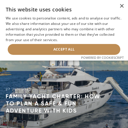
×
This website uses cookies
We use cookies to personalise content, ads and to analyse our traffic.
We also share information about your use of our site with our
advertising and analytics partners who may combine it with other
information that you’ve provided to them or that they’ve collected
BACK
from your use of their services.
ACCEPT ALL
POWERED BY COOKIESCRIPT
27 JUN 2025
FAMILY YACHT CHARTER: HOW
TO PLAN A SAFE & FUN
ADVENTURE WITH KIDS