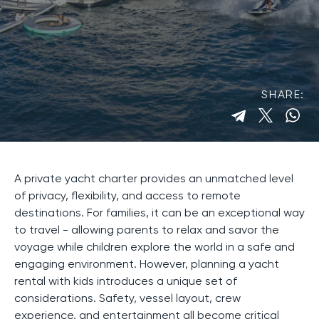
SHARE:
A private yacht charter provides an unmatched level
of privacy, flexibility, and access to remote
destinations. For families, it can be an exceptional way
to travel - allowing parents to relax and savor the
voyage while children explore the world in a safe and
engaging environment. However, planning a yacht
rental with kids introduces a unique set of
considerations. Safety, vessel layout, crew
experience, and entertainment all become critical