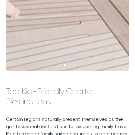
Top Kid-Friendly Charter
Destinations
Certain regions naturally present themselves as the
quintessential destinations for discerning family travel.
Mediterranean family sailing continues to be a premier