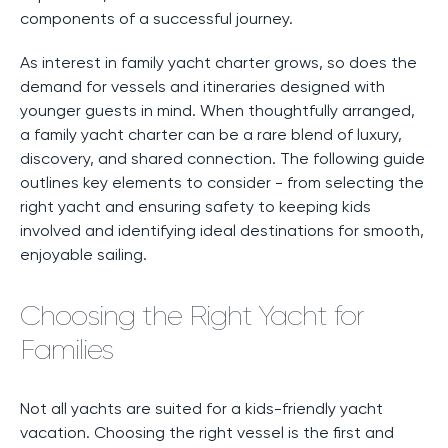
components of a successful journey.
As interest in family yacht charter grows, so does the
demand for vessels and itineraries designed with
younger guests in mind. When thoughtfully arranged,
a family yacht charter can be a rare blend of luxury,
discovery, and shared connection. The following guide
outlines key elements to consider - from selecting the
right yacht and ensuring safety to keeping kids
involved and identifying ideal destinations for smooth,
enjoyable sailing.
Choosing the Right Yacht for
Families
Not all yachts are suited for a kids-friendly yacht
vacation. Choosing the right vessel is the first and