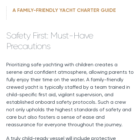
A FAMILY-FRIENDLY YACHT CHARTER GUIDE
Safety First: Must-Have
Precautions
Prioritizing safe yachting with children creates a
serene and confident atmosphere, allowing parents to
fully enjoy their time on the water. A family-friendly
crewed yacht is typically staffed by a team trained in
child-specific first aid, vigilant supervision, and
established onboard safety protocols. Such a crew
not only upholds the highest standards of safety and
care but also fosters a sense of ease and
reassurance for everyone throughout the journey.
A truly child-ready vessel will include protective