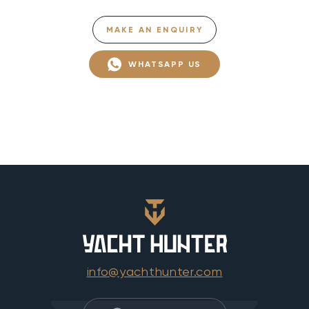
MAKE AN ENQUIRY
WHATSAPP US
info@yachthunter.com