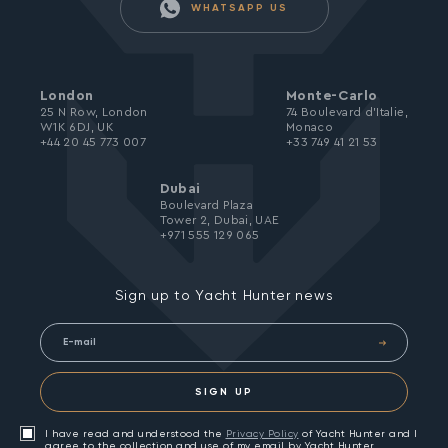
WHATSAPP US
London
Monte-Carlo
25 N Row, London
74 Boulevard d’Italie,
W1K 6DJ, UK
Monaco
+44 20 45 773 007
+33 749 41 21 53
Dubai
Boulevard Plaza
Tower 2, Dubai, UAE
+971 555 129 065
Sign up to Yacht Hunter news
SIGN UP
I have read and understood the
Privacy Policy
of Yacht Hunter and I
agree to the collection and use of my email by Yacht Hunter