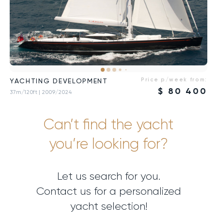
Price p/week from:
YACHTING DEVELOPMENT
$
80 400
37m/120ft
| 2009/2024
Can’t find the yacht
you’re looking for?
Let us search for you.
Contact us for a personalized
yacht selection!