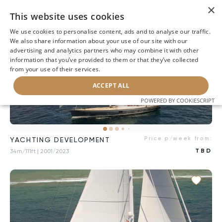
×
This website uses cookies
We use cookies to personalise content, ads and to analyse our traffic.
We also share information about your use of our site with our
advertising and analytics partners who may combine it with other
information that you’ve provided to them or that they’ve collected
from your use of their services.
ACCEPT ALL
POWERED BY COOKIESCRIPT
Price p/week from:
YACHTING DEVELOPMENT
TBD
34m/111ft
| 2001/2023