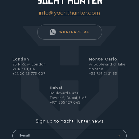
info@yachthunter.com
WHATSAPP US
London
Monte-Carlo
25 N Row, London
74 Boulevard d’Italie,
W1K 6DJ, UK
Monaco
+44 20 45 773 007
+33 749 41 21 53
Dubai
Boulevard Plaza
Tower 2, Dubai, UAE
+971 555 129 065
Sign up to Yacht Hunter news