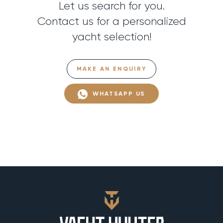
Let us search for you.
Contact us for a personalized
yacht selection!
MAKE AN ENQUIRY
WHATSAPP US