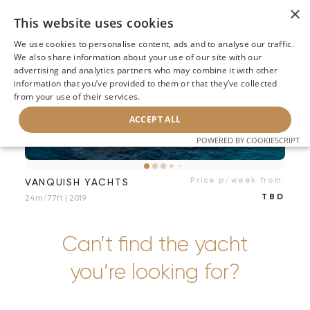
×
This website uses cookies
We use cookies to personalise content, ads and to analyse our traffic.
We also share information about your use of our site with our
advertising and analytics partners who may combine it with other
information that you’ve provided to them or that they’ve collected
from your use of their services.
ACCEPT ALL
POWERED BY COOKIESCRIPT
Price p/week from:
VANQUISH YACHTS
TBD
24m/77ft
| 2019
Can’t find the yacht
you’re looking for?