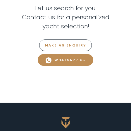
Let us search for you.
Contact us for a personalized
yacht selection!
MAKE AN ENQUIRY
WHATSAPP US