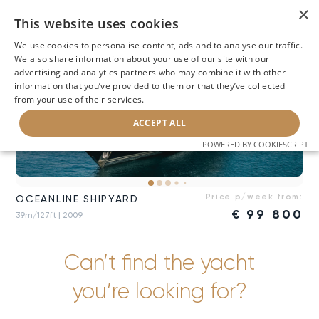
×
This website uses cookies
We use cookies to personalise content, ads and to analyse our traffic.
We also share information about your use of our site with our
advertising and analytics partners who may combine it with other
information that you’ve provided to them or that they’ve collected
from your use of their services.
ACCEPT ALL
POWERED BY COOKIESCRIPT
Price p/week from:
OCEANLINE SHIPYARD
€
99 800
39m/127ft
| 2009
Can’t find the yacht
you’re looking for?