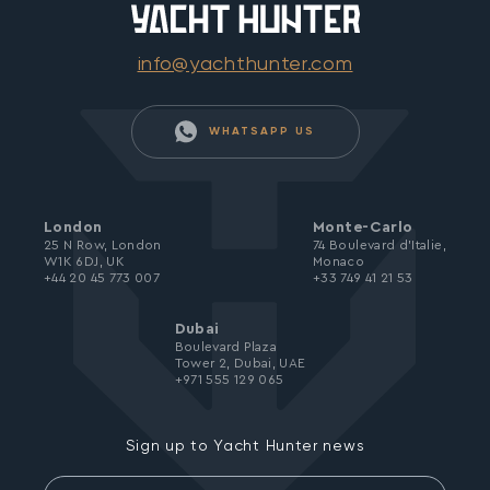
info@yachthunter.com
WHATSAPP US
London
Monte-Carlo
25 N Row, London
74 Boulevard d’Italie,
W1K 6DJ, UK
Monaco
+44 20 45 773 007
+33 749 41 21 53
Dubai
Boulevard Plaza
Tower 2, Dubai, UAE
+971 555 129 065
Sign up to Yacht Hunter news