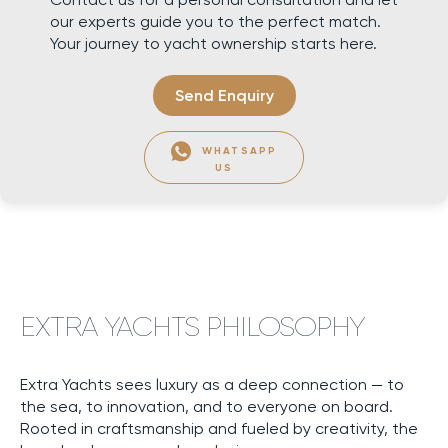
our experts guide you to the perfect match.
Your journey to yacht ownership starts here.
Send Enquiry
WHATSAPP
US
EXTRA YACHTS PHILOSOPHY
Extra Yachts sees luxury as a deep connection — to
the sea, to innovation, and to everyone on board.
Rooted in craftsmanship and fueled by creativity, the