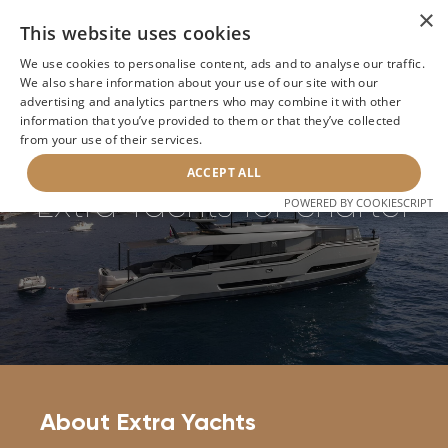
×
This website uses cookies
We use cookies to personalise content, ads and to analyse our traffic.
We also share information about your use of our site with our
Home
>
Builders
>
Extra Yachts
advertising and analytics partners who may combine it with other
information that you’ve provided to them or that they’ve collected
from your use of their services.
BACK
ACCEPT ALL
Extra Yachts for charter
POWERED BY COOKIESCRIPT
About Extra Yachts