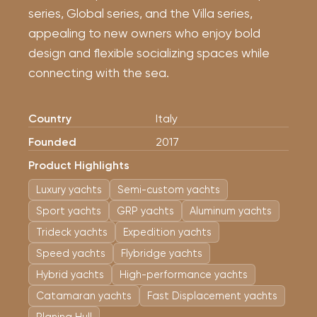
series, Global series, and the Villa series,
appealing to new owners who enjoy bold
design and flexible socializing spaces while
connecting with the sea.
Country
Italy
Founded
2017
Product Highlights
Luxury yachts
Semi-custom yachts
Sport yachts
GRP yachts
Aluminum yachts
Trideck yachts
Expedition yachts
Speed ​​yachts
Flybridge yachts
Hybrid yachts
High-performance yachts
Catamaran yachts
Fast Displacement yachts