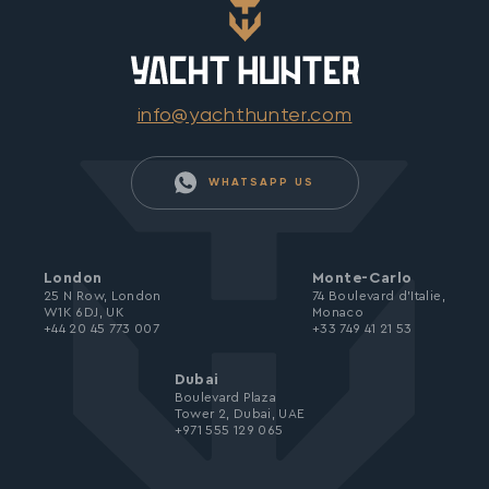
info@yachthunter.com
WHATSAPP US
London
Monte-Carlo
25 N Row, London
74 Boulevard d’Italie,
W1K 6DJ, UK
Monaco
+44 20 45 773 007
+33 749 41 21 53
Dubai
Boulevard Plaza
Tower 2, Dubai, UAE
+971 555 129 065