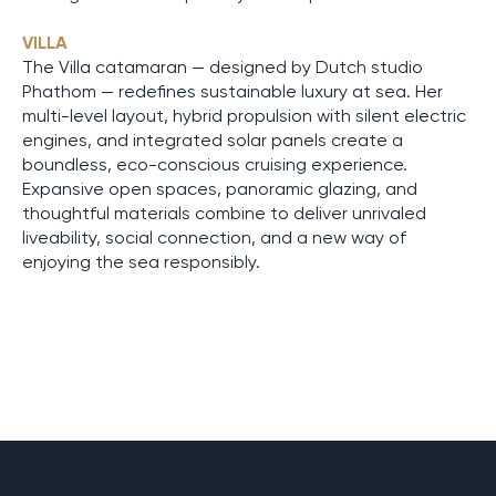
VILLA
The Villa catamaran — designed by Dutch studio
Phathom — redefines sustainable luxury at sea. Her
multi-level layout, hybrid propulsion with silent electric
engines, and integrated solar panels create a
boundless, eco-conscious cruising experience.
Expansive open spaces, panoramic glazing, and
thoughtful materials combine to deliver unrivaled
liveability, social connection, and a new way of
enjoying the sea responsibly.