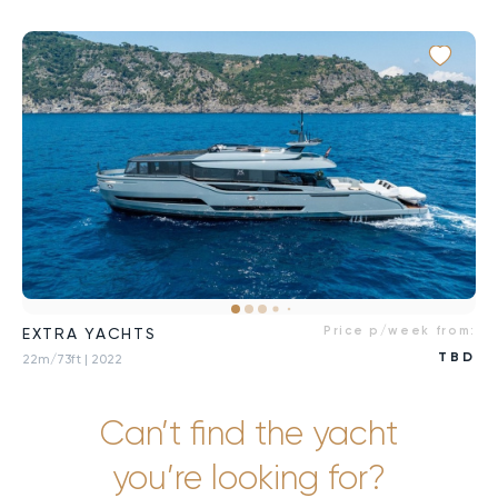
Price p/week from:
EXTRA YACHTS
TBD
22m/73ft
| 2022
Can’t find the yacht
you’re looking for?