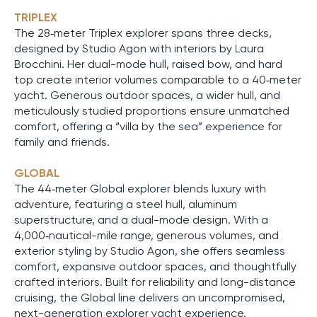
TRIPLEX
The 28‑meter Triplex explorer spans three decks,
designed by Studio Agon with interiors by Laura
Brocchini. Her dual-mode hull, raised bow, and hard
top create interior volumes comparable to a 40‑meter
yacht. Generous outdoor spaces, a wider hull, and
meticulously studied proportions ensure unmatched
comfort, offering a “villa by the sea” experience for
family and friends.
GLOBAL
The 44‑meter Global explorer blends luxury with
adventure, featuring a steel hull, aluminum
superstructure, and a dual-mode design. With a
4,000‑nautical-mile range, generous volumes, and
exterior styling by Studio Agon, she offers seamless
comfort, expansive outdoor spaces, and thoughtfully
crafted interiors. Built for reliability and long-distance
cruising, the Global line delivers an uncompromised,
next-generation explorer yacht experience.