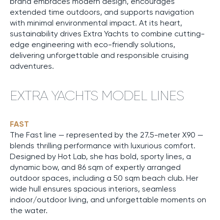
brand embraces modern design, encourages
extended time outdoors, and supports navigation
with minimal environmental impact. At its heart,
sustainability drives Extra Yachts to combine cutting-
edge engineering with eco-friendly solutions,
delivering unforgettable and responsible cruising
adventures.
EXTRA YACHTS MODEL LINES
FAST
The Fast line — represented by the 27.5-meter X90 —
blends thrilling performance with luxurious comfort.
Designed by Hot Lab, she has bold, sporty lines, a
dynamic bow, and 86 sqm of expertly arranged
outdoor spaces, including a 50 sqm beach club. Her
wide hull ensures spacious interiors, seamless
indoor/outdoor living, and unforgettable moments on
the water.