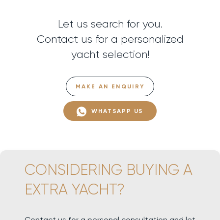
Let us search for you.
Contact us for a personalized
yacht selection!
MAKE AN ENQUIRY
WHATSAPP US
CONSIDERING BUYING A
EXTRA YACHT?
Contact us for a personal consultation and let