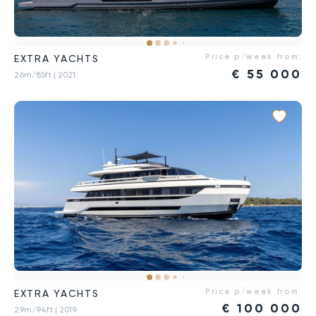
Price p/week from:
EXTRA YACHTS
€
55 000
26m/85ft
| 2021
Price p/week from:
EXTRA YACHTS
€
100 000
29m/94ft
| 2019