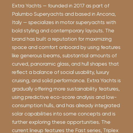
Extra Yachts — founded in 2017 as part of
Palumbo Superyachts and based in Ancona,
Italy — specializes in motor superyachts with
bold styling and contemporary layouts. The
brand has built a reputation for maximizing
space and comfort onboard by using features
like generous beams, substantial amounts of
curved, panoramic glass, and hull shapes that
reflect a balance of social usability, luxury
cruising, and solid performance. Extra Yachts is
gradually offering more sustainability features,
using predictive eco-score analysis and low-
consumption hulls, and has already integrated
solar capabilities into some concepts and is
further exploring these opportunities. The
current lineup features the Fast series, Triplex