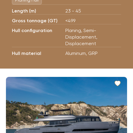
Planing Hull
Length (m)
23 - 45
Gross tonnage (GT)
<499
Hull configuration
Planing, Semi-
Displacement,
Displacement
Hull material
Aluminum, GRP