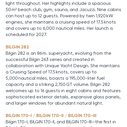
light throughout. Her highlights include a spacious
50 m² beach club, gym, sauna, and Jacuzzi. Nine cabins
can host up to 12 guests. Powered by twin 1,920 kW
engines, she maintains a cruising speed of 17.5 knots
and covers up to 6,000 nautical miles. Her launch is
scheduled for 2027.
BILGIN 282
Bilgin 282 is an 86 m. superyacht, evolving from the
successful Bilgin 263 series and created in
collaboration with Unique Yacht Design. She maintains
a Cruising Speed of 17.5 knots, covers up to
5,000 nautical miles, boasts a 195,000-liter fuel
capacity and a striking 2,150 GT volume. Bilgin 282
welcomes up to 16 guests in eight cabins and features
sophisticated exterior details, expansive glass panels,
and larger windows for abundant natural light.
BILGIN 170-I / BILGIN 170-II / BILGIN 170-III
Bilgin 170-I, BILGIN 170-II, and BILGIN 170-III—the first in