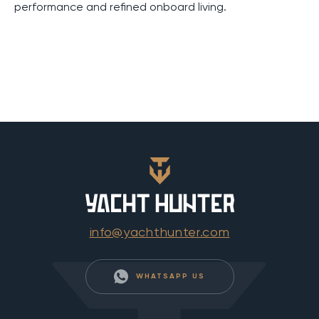
performance and refined onboard living.
info@yachthunter.com
WHATSAPP US