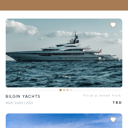
Price p/week from:
BILGIN YACHTS
TBD
80m/262ft
| 2021