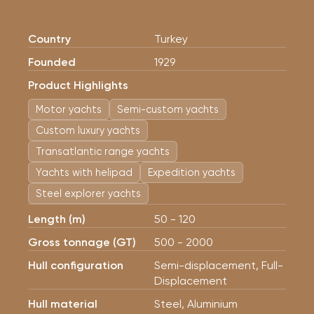
Country
Turkey
Founded
1929
Product Highlights
Motor yachts
Semi-custom yachts
Custom luxury yachts
Transatlantic range yachts
Yachts with helipad
Expedition yachts
Steel explorer yachts
Length (m)
50 - 120
Gross tonnage (GT)
500 - 2000
Hull configuration
Semi-displacement, Full-
Displacement
Hull material
Steel, Aluminium