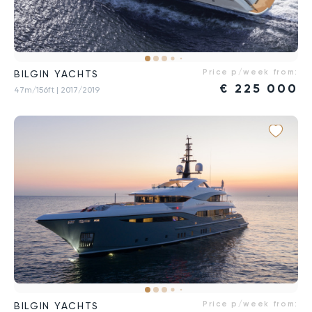
Price p/week from:
BILGIN YACHTS
€
225 000
47m/156ft
| 2017/2019
Price p/week from:
BILGIN YACHTS