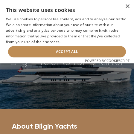
×
This website uses cookies
We use cookies to personalise content, ads and to analyse our traffic.
We also share information about your use of our site with our
Home
>
Builders
>
Bilgin Yachts
advertising and analytics partners who may combine it with other
information that you’ve provided to them or that they’ve collected
from your use of their services.
BACK
ACCEPT ALL
Bilgin Yachts for charter
POWERED BY COOKIESCRIPT
About Bilgin Yachts