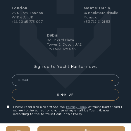
London
Monte-Carlo
25 N Row, London
74 Boulevard d’Italie,
W1K 6DJ, UK
Monaco
+44 20 45 773 007
+33 749 41 21 53
Dubai
Boulevard Plaza
Tower 2, Dubai, UAE
+971 555 129 065
Sign up to Yacht Hunter news
SIGN UP
I have read and understood the
Privacy Policy
of Yacht Hunter and I
agree to the collection and use of my email by Yacht Hunter
according to the terms set out in this Policy.