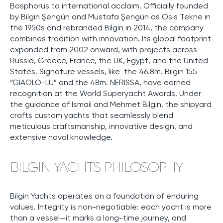
Bosphorus to international acclaim. Officially founded
by Bilgin Şengün and Mustafa Şengün as Osis Tekne in
the 1950s and rebranded Bilgin in 2014, the company
combines tradition with innovation. Its global footprint
expanded from 2002 onward, with projects across
Russia, Greece, France, the UK, Egypt, and the United
States. Signature vessels, like the 46.8m. Bilgin 155
“GIAOLO-LU” and the 48m. NERISSA, have earned
recognition at the World Superyacht Awards. Under
the guidance of Ismail and Mehmet Bilgin, the shipyard
crafts custom yachts that seamlessly blend
meticulous craftsmanship, innovative design, and
extensive naval knowledge.
BILGIN YACHTS PHILOSOPHY
Bilgin Yachts operates on a foundation of enduring
values. Integrity is non-negotiable: each yacht is more
than a vessel—it marks a long-time journey, and