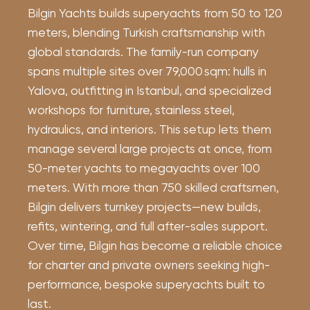
Bilgin Yachts builds superyachts from 50 to 120
meters, blending Turkish craftsmanship with
global standards. The family-run company
spans multiple sites over 79,000 sqm: hulls in
Yalova, outfitting in Istanbul, and specialized
workshops for furniture, stainless steel,
hydraulics, and interiors. This setup lets them
manage several large projects at once, from
50-meter yachts to megayachts over 100
meters. With more than 750 skilled craftsmen,
Bilgin delivers turnkey projects—new builds,
refits, wintering, and full after-sales support.
Over time, Bilgin has become a reliable choice
for charter and private owners seeking high-
performance, bespoke superyachts built to
last.