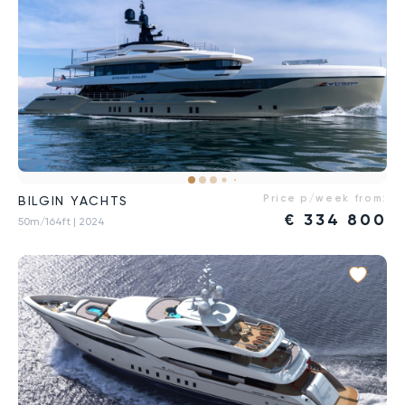
Price p/week from:
BILGIN YACHTS
€
334 800
50m/164ft
| 2024