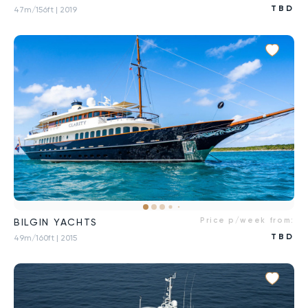
TBD
47m/156ft
| 2019
Price p/week from:
BILGIN YACHTS
TBD
49m/160ft
| 2015