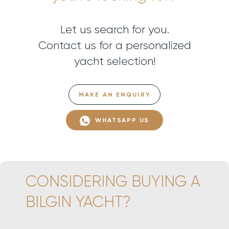
Let us search for you.
Contact us for a personalized
yacht selection!
MAKE AN ENQUIRY
WHATSAPP US
CONSIDERING BUYING A
BILGIN YACHT?