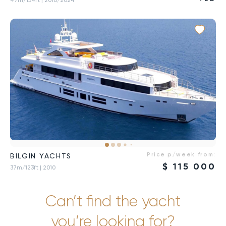
Price p/week from:
BILGIN YACHTS
$
115 000
37m/123ft
| 2010
Can’t find the yacht
you’re looking for?