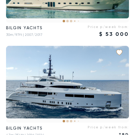
Price p/week from:
BILGIN YACHTS
$
53 000
30m/97ft
| 2007/2017
Price p/week from:
BILGIN YACHTS
TBD
47m/154ft
| 2016/2024