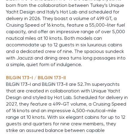
born from the collaboration between Turkey’s Unique
Yacht Design and Italy’s Hot Lab and scheduled for
delivery in 2026. They boast a volume of 499 GT, a
Cruising Speed of 16 knots, feature a 55,000-liter fuel
capacity, and offer an impressive range of over 5,000
nautical miles at 10 knots. Both models can
accommodate up to 12 guests in six luxurious cabins
and a dedicated crew of nine. The spacious sundeck
with Jacuzzi and dining area turns long passages into
a simple, quiet form of indulgence.
BILGIN 173-I / BILGIN 173-II
BILGIN 173-I and BILGIN 173-II are 52.7m superyachts
that are created in collaboration with Unique Yacht
Design and styled by Hot Lab. Scheduled for delivery in
2027, they feature a 499-GT volume, a Cruising Speed
of 16 knots and an impressive 4,500-nautical-mile
range at 10 knots. With six elegant cabins for up to 12
guests and quarters for nine crew members, they
strike an assured balance between capable