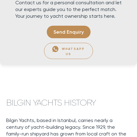
Contact us for a personal consultation and let
our experts guide you to the perfect match.
Your journey to yacht ownership starts here.
Send Enquiry
WHATSAPP
US
BILGIN YACHTS HISTORY
Bilgin Yachts, based in Istanbul, carries nearly a
century of yacht-building legacy. Since 1929, the
family-run shipyard has grown from local craft on the