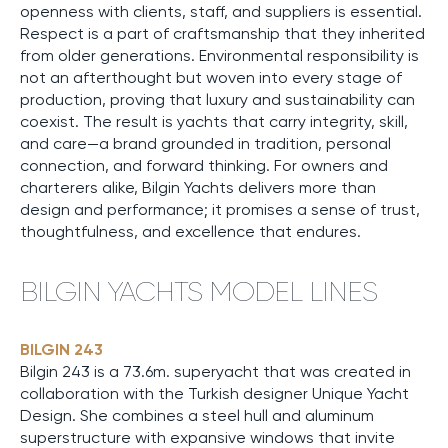
openness with clients, staff, and suppliers is essential.
Respect is a part of craftsmanship that they inherited
from older generations. Environmental responsibility is
not an afterthought but woven into every stage of
production, proving that luxury and sustainability can
coexist. The result is yachts that carry integrity, skill,
and care—a brand grounded in tradition, personal
connection, and forward thinking. For owners and
charterers alike, Bilgin Yachts delivers more than
design and performance; it promises a sense of trust,
thoughtfulness, and excellence that endures.
BILGIN YACHTS MODEL LINES
BILGIN 243
Bilgin 243 is a 73.6m. superyacht that was created in
collaboration with the Turkish designer Unique Yacht
Design. She combines a steel hull and aluminum
superstructure with expansive windows that invite