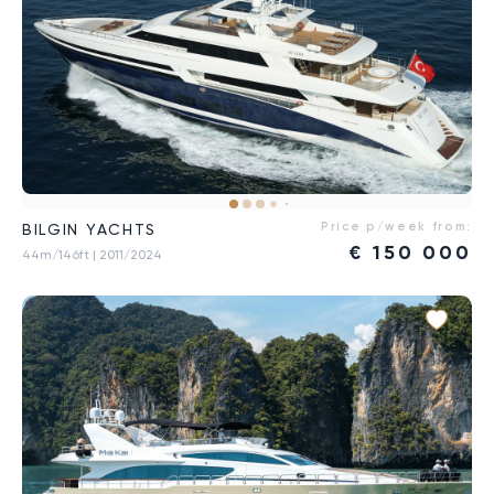
Price p/week from:
BILGIN YACHTS
€
150 000
44m/146ft
| 2011/2024