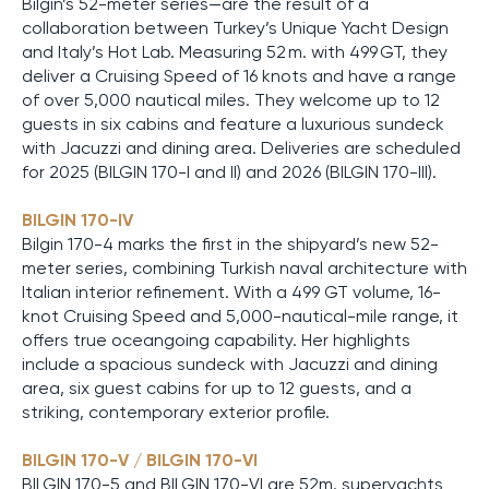
Bilgin’s 52-meter series—are the result of a
collaboration between Turkey’s Unique Yacht Design
and Italy’s Hot Lab. Measuring 52 m. with 499 GT, they
deliver a Cruising Speed of 16 knots and have a range
of over 5,000 nautical miles. They welcome up to 12
guests in six cabins and feature a luxurious sundeck
with Jacuzzi and dining area. Deliveries are scheduled
for 2025 (BILGIN 170-I and II) and 2026 (BILGIN 170-III).
BILGIN 170-IV
Bilgin 170-4 marks the first in the shipyard’s new 52-
meter series, combining Turkish naval architecture with
Italian interior refinement. With a 499 GT volume, 16-
knot Cruising Speed and 5,000-nautical-mile range, it
offers true oceangoing capability. Her highlights
include a spacious sundeck with Jacuzzi and dining
area, six guest cabins for up to 12 guests, and a
striking, contemporary exterior profile.
BILGIN 170-V / BILGIN 170-VI
BILGIN 170-5 and BILGIN 170-VI are 52m. superyachts