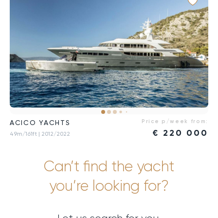
Price p/week from:
ACICO YACHTS
€
220 000
49m/161ft
| 2012/2022
Can’t find the yacht
you’re looking for?