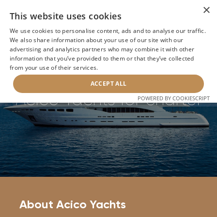
×
This website uses cookies
We use cookies to personalise content, ads and to analyse our traffic.
We also share information about your use of our site with our
Home
>
Builders
>
Acico Yachts
advertising and analytics partners who may combine it with other
information that you’ve provided to them or that they’ve collected
from your use of their services.
BACK
ACCEPT ALL
Acico Yachts for charter
POWERED BY COOKIESCRIPT
About Acico Yachts