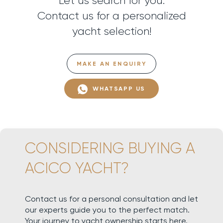
Let us search for you.
Contact us for a personalized
yacht selection!
MAKE AN ENQUIRY
WHATSAPP US
CONSIDERING BUYING A
ACICO YACHT?
Contact us for a personal consultation and let
our experts guide you to the perfect match.
Your journey to yacht ownership starts here.