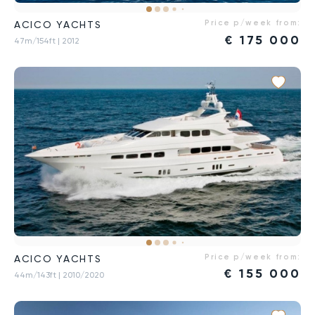
Price p/week from:
ACICO YACHTS
€
175 000
47m/154ft
| 2012
Price p/week from:
ACICO YACHTS
€
155 000
44m/143ft
| 2010/2020