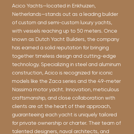
Acico Yachts—located in Enkhuizen,
Netherlands—stands out as a leading builder
of custom and semi-custom luxury yachts,
with vessels reaching up to 50 meters. Once
known as Dutch Yacht Builders, the company
has earned a solid reputation for bringing
together timeless design and cutting-edge
technology. Specializing in steel and aluminum
construction, Acico is recognized for iconic
models like the Zaca series and the 49-meter
Nassima motor yacht. Innovation, meticulous
craftsmanship, and close collaboration with
clients are at the heart of their approach,
guaranteeing each yacht is uniquely tailored
for private ownership or charter. Their team of
talented designers, naval architects, and