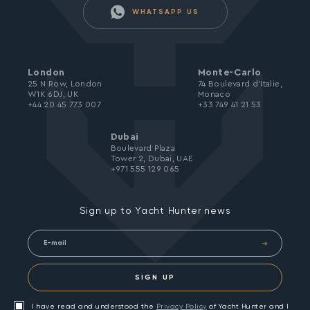
WHATSAPP US
London
Monte-Carlo
25 N Row, London
74 Boulevard d’Italie,
W1K 6DJ, UK
Monaco
+44 20 45 773 007
+33 749 41 21 53
Dubai
Boulevard Plaza
Tower 2, Dubai, UAE
+971 555 129 065
Sign up to Yacht Hunter news
SIGN UP
I have read and understood the
Privacy Policy
of Yacht Hunter and I