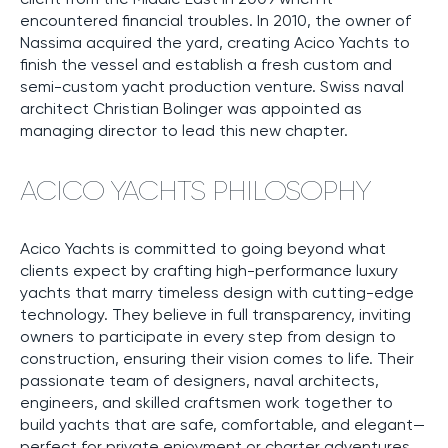
encountered financial troubles. In 2010, the owner of
Nassima acquired the yard, creating Acico Yachts to
finish the vessel and establish a fresh custom and
semi-custom yacht production venture. Swiss naval
architect Christian Bolinger was appointed as
managing director to lead this new chapter.
ACICO YACHTS PHILOSOPHY
Acico Yachts is committed to going beyond what
clients expect by crafting high-performance luxury
yachts that marry timeless design with cutting-edge
technology. They believe in full transparency, inviting
owners to participate in every step from design to
construction, ensuring their vision comes to life. Their
passionate team of designers, naval architects,
engineers, and skilled craftsmen work together to
build yachts that are safe, comfortable, and elegant—
perfect for private enjoyment or charter adventures.