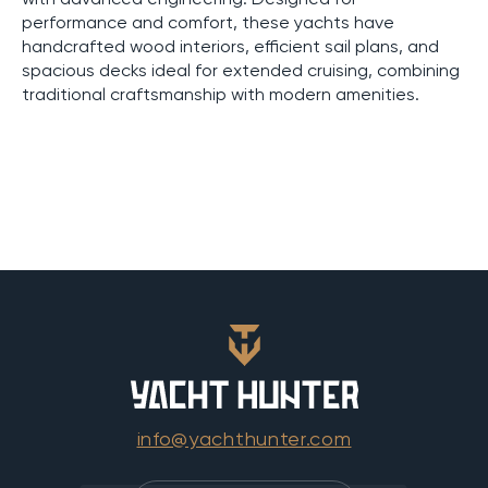
performance and comfort, these yachts have
handcrafted wood interiors, efficient sail plans, and
spacious decks ideal for extended cruising, combining
traditional craftsmanship with modern amenities.
info@yachthunter.com