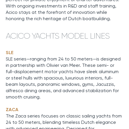
With ongoing investments in R&D and staff training,
Acico stays at the forefront of innovation while
honoring the rich heritage of Dutch boatbuilding.
ACICO YACHTS MODEL LINES
SLE
SLE series—ranging from 24 to 50 meters—is designed
in partnership with Olivier van Meer. These semi- or
full-displacement motor yachts have sleek aluminum
or steel hulls with spacious, luxurious interiors, full-
beam layouts, panoramic windows, gyms, Jacuzzis,
alfresco dining areas, and advanced stabilization for
smooth cruising.
ZACA
The Zaca series focuses on classic sailing yachts from
24 to 50 meters, blending timeless Dutch elegance
with advanced engineering. Designed for