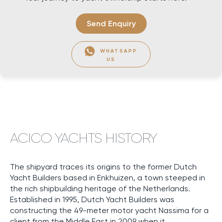
Send Enquiry
WHATSAPP
US
ACICO YACHTS HISTORY
The shipyard traces its origins to the former Dutch
Yacht Builders based in Enkhuizen, a town steeped in
the rich shipbuilding heritage of the Netherlands.
Established in 1995, Dutch Yacht Builders was
constructing the 49-meter motor yacht Nassima for a
client from the Middle East in 2009 when it