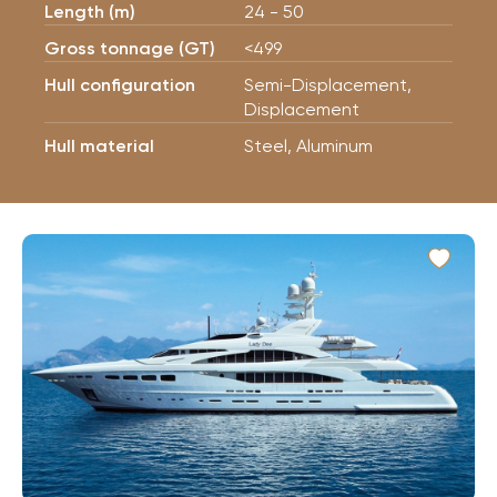
Length (m)
24 - 50
Gross tonnage (GT)
<499
Hull configuration
Semi-Displacement,
Displacement
Hull material
Steel, Aluminum