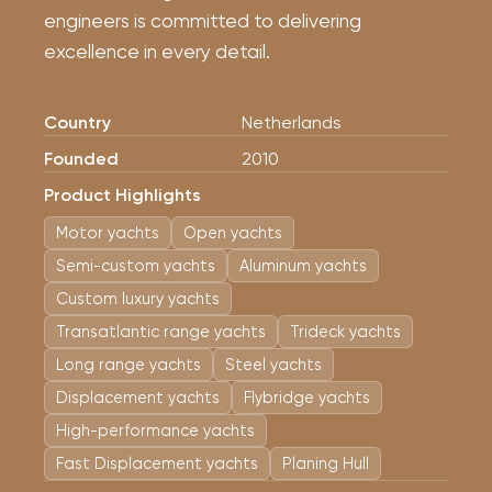
engineers is committed to delivering
excellence in every detail.
Country
Netherlands
Founded
2010
Product Highlights
Motor yachts
Open yachts
Semi-custom yachts
Aluminum yachts
Custom luxury yachts
Transatlantic range yachts
Trideck yachts
Long range yachts
Steel yachts
Displacement yachts
Flybridge yachts
High-performance yachts
Fast Displacement yachts
Planing Hull