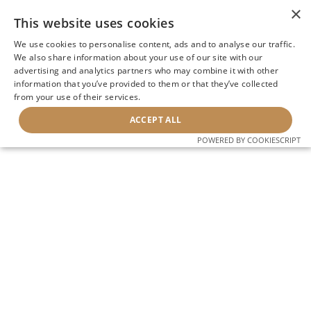
×
This website uses cookies
We use cookies to personalise content, ads and to analyse our traffic.
We also share information about your use of our site with our
advertising and analytics partners who may combine it with other
information that you’ve provided to them or that they’ve collected
from your use of their services.
ACCEPT ALL
POWERED BY COOKIESCRIPT