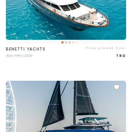
Price p/week from:
BENETTI YACHTS
30m/99ft
| 2009
TBD