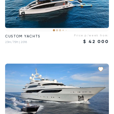
Price p/week from:
CUSTOM YACHTS
$
42 000
23m/75ft
| 2018