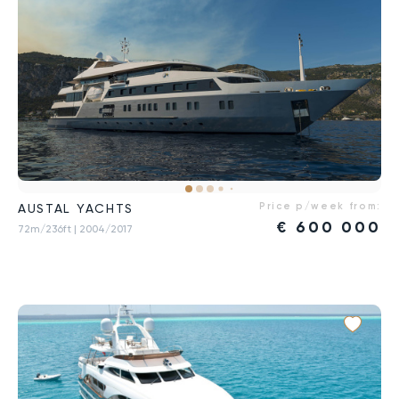
Price p/week from:
AUSTAL YACHTS
€
600 000
72m/236ft
| 2004/2017