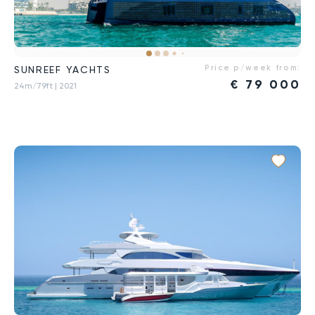
Price p/week from:
SUNREEF YACHTS
€
79 000
24m/79ft
| 2021