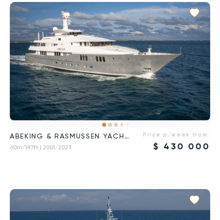
Price p/week from:
ABEKING & RASMUSSEN YACHTS
$
430 000
60m/197ft
| 2001/2023