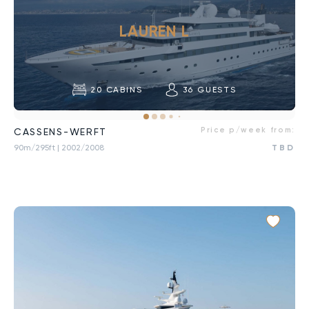
LAUREN L
20
CABINS
36
GUESTS
Price p/week from:
CASSENS-WERFT
90m/295ft
| 2002/2008
TBD