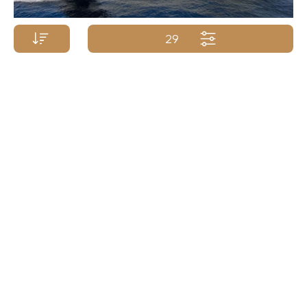
29
Price p/week from:
BENETTI YACHTS
$
425 000
65m/212ft
| 2009/2015
Yacht Name A-Z
Yacht Name Z-A
Price (low - high)
Price (high - low)
Length (min. - max.)
Length (max. - min.)