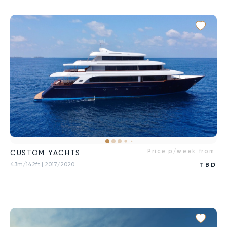
Price p/week from:
CUSTOM YACHTS
43m/142ft
| 2017/2020
TBD