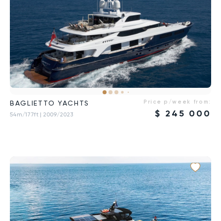
Price p/week from:
BAGLIETTO YACHTS
$
245 000
54m/177ft
| 2009/2023