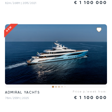
€
1 100 000
82m/268ft
| 2015/2021
NEW
Price p/week from:
ADMIRAL YACHTS
€
1 100 000
78m/255ft
| 2025