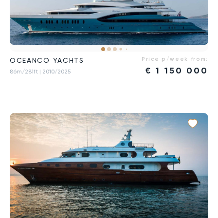
Price p/week from:
OCEANCO YACHTS
€
1 150 000
86m/281ft
| 2010/2025