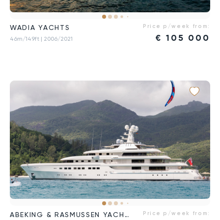
Price p/week from:
WADIA YACHTS
€
105 000
46m/149ft
| 2006/2021
Price p/week from:
ABEKING & RASMUSSEN YACHTS