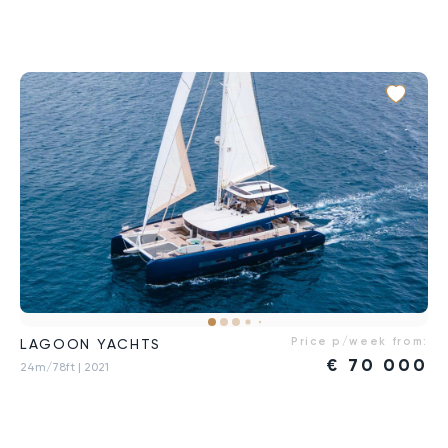
Price p/week from:
LAGOON YACHTS
€
70 000
24m/78ft
| 2021