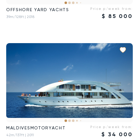
Price p/week from:
OFFSHORE YARD YACHTS
$
85 000
39m/128ft
| 2018
Price p/week from:
MALDIVESMOTORYACHT
$
34 000
42m/137ft
| 2011